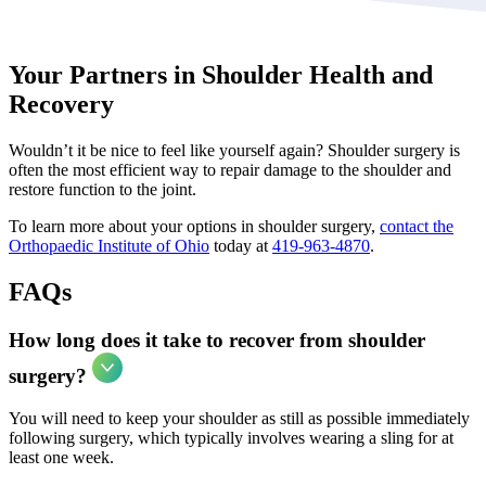
Your Partners in Shoulder Health and
Recovery
Wouldn’t it be nice to feel like yourself again? Shoulder surgery is
often the most efficient way to repair damage to the shoulder and
restore function to the joint.
To learn more about your options in shoulder surgery,
contact the
Orthopaedic Institute of Ohio
today at
419-963-4870
.
FAQs
How long does it take to recover from shoulder
surgery?
You will need to keep your shoulder as still as possible immediately
following surgery, which typically involves wearing a sling for at
least one week.