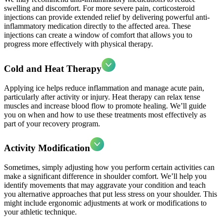
swelling and discomfort. For more severe pain, corticosteroid
injections can provide extended relief by delivering powerful anti-
inflammatory medication directly to the affected area. These
injections can create a window of comfort that allows you to
progress more effectively with physical therapy.
Cold and Heat Therapy
Applying ice helps reduce inflammation and manage acute pain,
particularly after activity or injury. Heat therapy can relax tense
muscles and increase blood flow to promote healing. We’ll guide
you on when and how to use these treatments most effectively as
part of your recovery program.
Activity Modification
Sometimes, simply adjusting how you perform certain activities can
make a significant difference in shoulder comfort. We’ll help you
identify movements that may aggravate your condition and teach
you alternative approaches that put less stress on your shoulder. This
might include ergonomic adjustments at work or modifications to
your athletic technique.