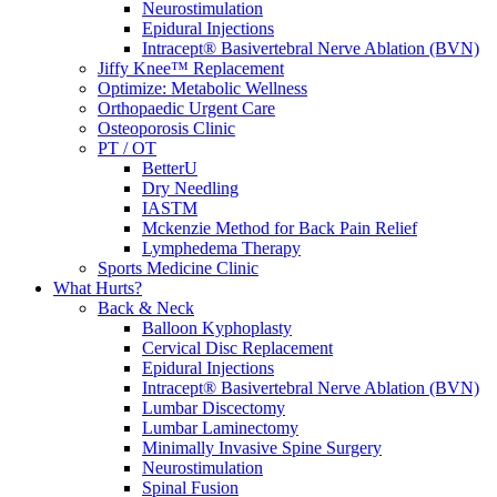
Neurostimulation
Epidural Injections
Intracept® Basivertebral Nerve Ablation (BVN)
Jiffy Knee™ Replacement
Optimize: Metabolic Wellness
Orthopaedic Urgent Care
Osteoporosis Clinic
PT / OT
BetterU
Dry Needling
IASTM
Mckenzie Method for Back Pain Relief
Lymphedema Therapy
Sports Medicine Clinic
What Hurts?
Back & Neck
Balloon Kyphoplasty
Cervical Disc Replacement
Epidural Injections
Intracept® Basivertebral Nerve Ablation (BVN)
Lumbar Discectomy
Lumbar Laminectomy
Minimally Invasive Spine Surgery
Neurostimulation
Spinal Fusion