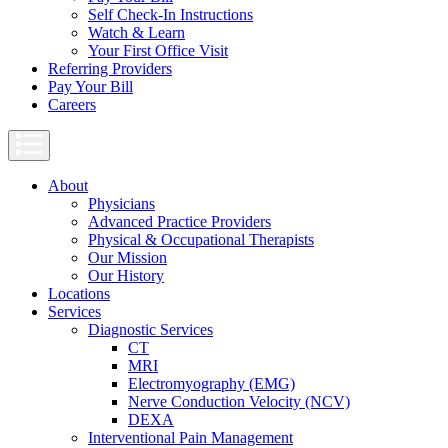
Self Check-In Instructions
Watch & Learn
Your First Office Visit
Referring Providers
Pay Your Bill
Careers
About
Physicians
Advanced Practice Providers
Physical & Occupational Therapists
Our Mission
Our History
Locations
Services
Diagnostic Services
CT
MRI
Electromyography (EMG)
Nerve Conduction Velocity (NCV)
DEXA
Interventional Pain Management