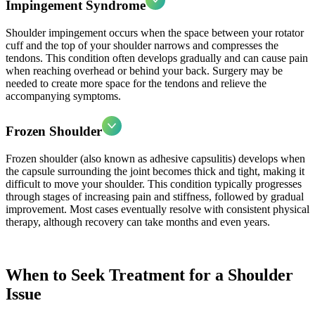
Impingement Syndrome
Shoulder impingement occurs when the space between your rotator
cuff and the top of your shoulder narrows and compresses the
tendons. This condition often develops gradually and can cause pain
when reaching overhead or behind your back. Surgery may be
needed to create more space for the tendons and relieve the
accompanying symptoms.
Frozen Shoulder
Frozen shoulder (also known as adhesive capsulitis) develops when
the capsule surrounding the joint becomes thick and tight, making it
difficult to move your shoulder. This condition typically progresses
through stages of increasing pain and stiffness, followed by gradual
improvement. Most cases eventually resolve with consistent physical
therapy, although recovery can take months and even years.
When to Seek Treatment for a Shoulder
Issue