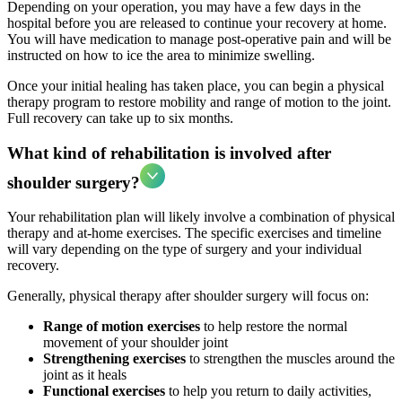
Depending on your operation, you may have a few days in the
hospital before you are released to continue your recovery at home.
You will have medication to manage post-operative pain and will be
instructed on how to ice the area to minimize swelling.
Once your initial healing has taken place, you can begin a physical
therapy program to restore mobility and range of motion to the joint.
Full recovery can take up to six months.
What kind of rehabilitation is involved after
shoulder surgery?
Your rehabilitation plan will likely involve a combination of physical
therapy and at-home exercises. The specific exercises and timeline
will vary depending on the type of surgery and your individual
recovery.
Generally, physical therapy after shoulder surgery will focus on:
Range of motion exercises
to help restore the normal
movement of your shoulder joint
Strengthening exercises
to strengthen the muscles around the
joint as it heals
Functional exercises
to help you return to daily activities,