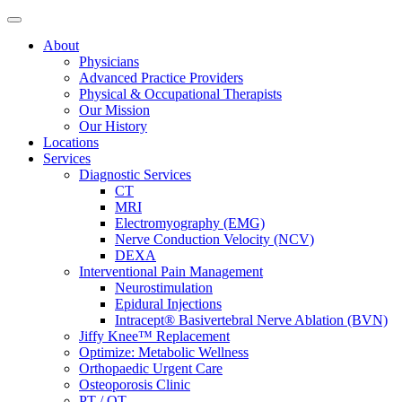
About
Physicians
Advanced Practice Providers
Physical & Occupational Therapists
Our Mission
Our History
Locations
Services
Diagnostic Services
CT
MRI
Electromyography (EMG)
Nerve Conduction Velocity (NCV)
DEXA
Interventional Pain Management
Neurostimulation
Epidural Injections
Intracept® Basivertebral Nerve Ablation (BVN)
Jiffy Knee™ Replacement
Optimize: Metabolic Wellness
Orthopaedic Urgent Care
Osteoporosis Clinic
PT / OT