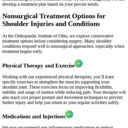
develop a treatment plan based on your precise needs.
Nonsurgical Treatment Options for
Shoulder Injuries and Conditions
At the Orthopaedic Institute of Ohio, we explore conservative
treatment options before considering surgery. Many shoulder
conditions respond well to nonsurgical approaches, especially when
treatment begins early.
Physical Therapy and Exercise
Working with our experienced physical therapists, you’ll learn
specific exercises to strengthen the muscles supporting your
shoulder joint. These exercises focus on improving flexibility,
stability and range of motion while reducing pain. Your therapist will
also teach you proper posture and movement techniques to prevent
further injury and help you return to your regular activities safely.
Medications and Injections
We may recommend anti-inflammatory medications to reduce