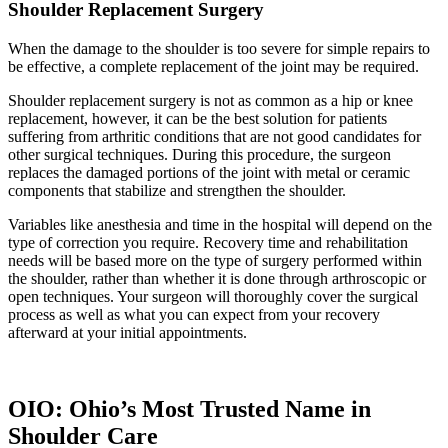
Shoulder Replacement Surgery
When the damage to the shoulder is too severe for simple repairs to
be effective, a complete replacement of the joint may be required.
Shoulder replacement surgery is not as common as a hip or knee
replacement, however, it can be the best solution for patients
suffering from arthritic conditions that are not good candidates for
other surgical techniques. During this procedure, the surgeon
replaces the damaged portions of the joint with metal or ceramic
components that stabilize and strengthen the shoulder.
Variables like anesthesia and time in the hospital will depend on the
type of correction you require. Recovery time and rehabilitation
needs will be based more on the type of surgery performed within
the shoulder, rather than whether it is done through arthroscopic or
open techniques. Your surgeon will thoroughly cover the surgical
process as well as what you can expect from your recovery
afterward at your initial appointments.
OIO: Ohio’s Most Trusted Name in
Shoulder Care