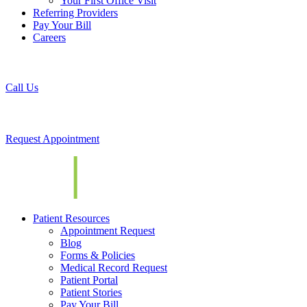
Your First Office Visit
Referring Providers
Pay Your Bill
Careers
Call Us
Request Appointment
Patient Resources
Appointment Request
Blog
Forms & Policies
Medical Record Request
Patient Portal
Patient Stories
Pay Your Bill