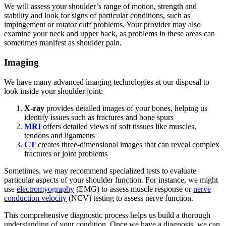
We will assess your shoulder’s range of motion, strength and
stability and look for signs of particular conditions, such as
impingement or rotator cuff problems. Your provider may also
examine your neck and upper back, as problems in these areas can
sometimes manifest as shoulder pain.
Imaging
We have many advanced imaging technologies at our disposal to
look inside your shoulder joint:
X-ray
provides detailed images of your bones, helping us
identify issues such as fractures and bone spurs
MRI
offers detailed views of soft tissues like muscles,
tendons and ligaments
CT
creates three-dimensional images that can reveal complex
fractures or joint problems
Sometimes, we may recommend specialized tests to evaluate
particular aspects of your shoulder function. For instance, we might
use
electromyography
(EMG) to assess muscle response or
nerve
conduction velocity
(NCV) testing to assess nerve function.
This comprehensive diagnostic process helps us build a thorough
understanding of your condition. Once we have a diagnosis, we can