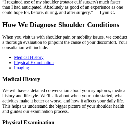
“I regained use of my shoulder (rotator cuff surgery) much faster
than I had anticipated. Absolutely as good of an experience as one
could hope for, before, during, and after surgery.” — Lynn C.
How We Diagnose Shoulder Conditions
When you visit us with shoulder pain or mobility issues, we conduct
a thorough evaluation to pinpoint the cause of your discomfort. Your
consultation will include:
Medical History
Physical Examination
Imaging
Medical History
We will have a detailed conversation about your symptoms, medical
history and lifestyle. We’ll talk about when your pain started, what
activities make it better or worse, and how it affects your daily life.
This helps us understand the bigger picture of your shoulder health
and guides our examination process.
Physical Examination