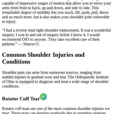
capable of impressive ranges of motion that allow you to move your
arms from front to back, up and down, and side to side. This
remarkable degree of mobility lets you reach, lift, push, pull, throw
and so much more, but it also makes your shoulder joint vulnerable
to injury.
“I had a reverse total right shoulder replacement. It was a wonderful
surgery. I was in and out of surgery before I knew it. I would
recommend OIO to anyone. They take excellent care of their
patients.” — Sharon O.
Common Shoulder Injuries and
Conditions
Shoulder pain can arise from numerous sources, ranging from
sudden injuries to gradual wear and tear. The Orthopaedic Institute
of Ohio is equipped to diagnose and treat a wide range of shoulder
conditions.
Rotator Cuff Tear
Rotator cuff tears are one of the most common shoulder injuries we
treat. These tears can develop gradually due to repetitive motions