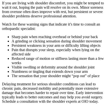
If you are living with shoulder discomfort, you might be tempted to
wait it out, hoping the pain will resolve on its own. Minor soreness
from overuse often does improve with rest, but persistent or severe
shoulder problems deserve professional attention.
Watch for these warning signs that indicate it’s time to consult an
orthopaedic specialist:
Sharp pain when reaching overhead or behind your back
A grinding or clicking sensation during shoulder movement
Persistent weakness in your arm or difficulty lifting objects
Pain that disrupts your sleep, especially when lying on the
affected side
Reduced range of motion or stiffness lasting more than a few
weeks
Visible swelling or deformity around the shoulder joint
Numbness or tingling that extends down your arm
The sensation that your shoulder might “pop out” of place
Delaying treatment for serious shoulder conditions can lead to
chronic pain, decreased mobility and potentially more extensive
damage that becomes harder to repair over time. Early intervention
typically leads to better outcomes and may help you avoid surgery.
Schedule a consultation with the shoulder experts at OIO today.