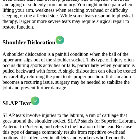
and aging or suddenly from an injury. You might notice pain when
lifting your arm, weakness when reaching overhead or difficulty
sleeping on the affected side. While some tears respond to physical
therapy, larger or more severe tears may require surgical repair to
restore function.
Shoulder Dislocation
A shoulder dislocation is a painful condition when the ball of the
upper arm slips out of the shoulder socket. This type of injury often
occurs during sports activities or falls, particularly when your arm is
pulled backward with force. A single dislocation can often be treated
by carefully returning the joint to its proper position. If dislocation
becomes a recurring issue, surgery may be needed to stabilize the
joint and prevent further damage.
SLAP Tear
SLAP tears involve injuries to the labrum, a rim of cartilage that
goes around the shoulder socket. SLAP stands for Superior Labrum,
Anterior to Posterior, and refers to the location of the tear. Because
this type of damage commonly results from repetitive overhead
motions, it is often seen in athletes and workers who frequently