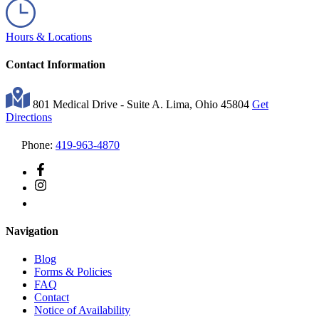
Hours & Locations
Contact Information
801 Medical Drive - Suite A. Lima, Ohio 45804
Get
Directions
Phone:
419-963-4870
Navigation
Blog
Forms & Policies
FAQ
Contact
Notice of Availability