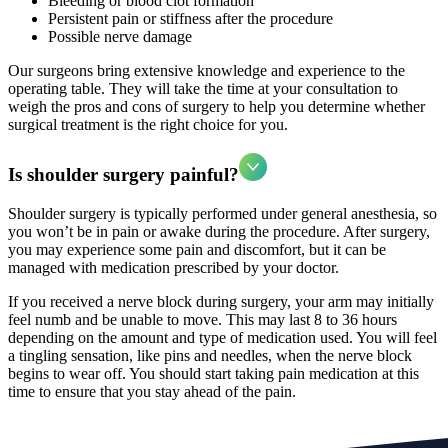
Bleeding or blood clot formation
Persistent pain or stiffness after the procedure
Possible nerve damage
Our surgeons bring extensive knowledge and experience to the
operating table. They will take the time at your consultation to
weigh the pros and cons of surgery to help you determine whether
surgical treatment is the right choice for you.
Is shoulder surgery painful?
Shoulder surgery is typically performed under general anesthesia, so
you won’t be in pain or awake during the procedure. After surgery,
you may experience some pain and discomfort, but it can be
managed with medication prescribed by your doctor.
If you received a nerve block during surgery, your arm may initially
feel numb and be unable to move. This may last 8 to 36 hours
depending on the amount and type of medication used. You will feel
a tingling sensation, like pins and needles, when the nerve block
begins to wear off. You should start taking pain medication at this
time to ensure that you stay ahead of the pain.