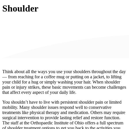
Shoulder
Think about all the ways you use your shoulders throughout the day
— from reaching for a coffee mug or putting on a jacket, to lifting
your child for a hug or simply washing your hair. When shoulder
pain or injury strikes, these basic movements can become challenges
that affect every aspect of your daily life.
You shouldn’t have to live with persistent shoulder pain or limited
mobility. Many shoulder issues respond well to conservative
treatments like physical therapy and medication. Others may require
surgical intervention to provide lasting relief and restore function.
The staff at the Orthopaedic Institute of Ohio offers a full spectrum
of shoulder treatment options to get you back to the activities you