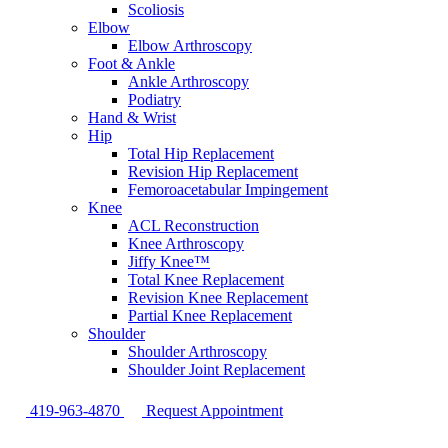
Scoliosis
Elbow
Elbow Arthroscopy
Foot & Ankle
Ankle Arthroscopy
Podiatry
Hand & Wrist
Hip
Total Hip Replacement
Revision Hip Replacement
Femoroacetabular Impingement
Knee
ACL Reconstruction
Knee Arthroscopy
Jiffy Knee™
Total Knee Replacement
Revision Knee Replacement
Partial Knee Replacement
Shoulder
Shoulder Arthroscopy
Shoulder Joint Replacement
419-963-4870
Request Appointment