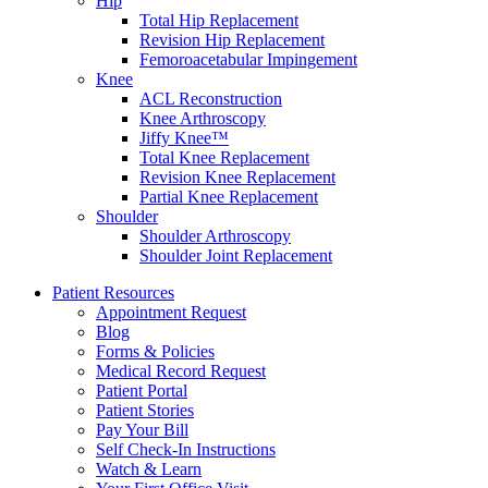
Hip
Total Hip Replacement
Revision Hip Replacement
Femoroacetabular Impingement
Knee
ACL Reconstruction
Knee Arthroscopy
Jiffy Knee™
Total Knee Replacement
Revision Knee Replacement
Partial Knee Replacement
Shoulder
Shoulder Arthroscopy
Shoulder Joint Replacement
Patient Resources
Appointment Request
Blog
Forms & Policies
Medical Record Request
Patient Portal
Patient Stories
Pay Your Bill
Self Check-In Instructions
Watch & Learn