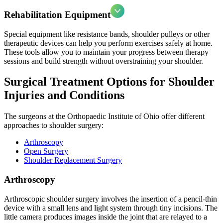
Rehabilitation Equipment
Special equipment like resistance bands, shoulder pulleys or other
therapeutic devices can help you perform exercises safely at home.
These tools allow you to maintain your progress between therapy
sessions and build strength without overstraining your shoulder.
Surgical Treatment Options for Shoulder
Injuries and Conditions
The surgeons at the Orthopaedic Institute of Ohio offer different
approaches to shoulder surgery:
Arthroscopy
Open Surgery
Shoulder Replacement Surgery
Arthroscopy
Arthroscopic shoulder surgery involves the insertion of a pencil-thin
device with a small lens and light system through tiny incisions. The
little camera produces images inside the joint that are relayed to a