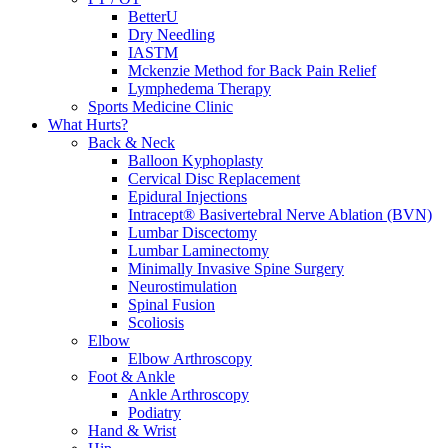
BetterU
Dry Needling
IASTM
Mckenzie Method for Back Pain Relief
Lymphedema Therapy
Sports Medicine Clinic
What Hurts?
Back & Neck
Balloon Kyphoplasty
Cervical Disc Replacement
Epidural Injections
Intracept® Basivertebral Nerve Ablation (BVN)
Lumbar Discectomy
Lumbar Laminectomy
Minimally Invasive Spine Surgery
Neurostimulation
Spinal Fusion
Scoliosis
Elbow
Elbow Arthroscopy
Foot & Ankle
Ankle Arthroscopy
Podiatry
Hand & Wrist