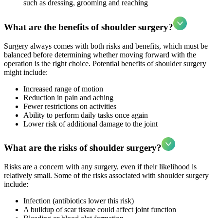
such as dressing, grooming and reaching
What are the benefits of shoulder surgery?
Surgery always comes with both risks and benefits, which must be
balanced before determining whether moving forward with the
operation is the right choice. Potential benefits of shoulder surgery
might include:
Increased range of motion
Reduction in pain and aching
Fewer restrictions on activities
Ability to perform daily tasks once again
Lower risk of additional damage to the joint
What are the risks of shoulder surgery?
Risks are a concern with any surgery, even if their likelihood is
relatively small. Some of the risks associated with shoulder surgery
include:
Infection (antibiotics lower this risk)
A buildup of scar tissue could affect joint function