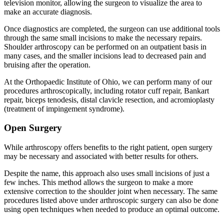
television monitor, allowing the surgeon to visualize the area to
make an accurate diagnosis.
Once diagnostics are completed, the surgeon can use additional tools
through the same small incisions to make the necessary repairs.
Shoulder arthroscopy can be performed on an outpatient basis in
many cases, and the smaller incisions lead to decreased pain and
bruising after the operation.
At the Orthopaedic Institute of Ohio, we can perform many of our
procedures arthroscopically, including rotator cuff repair, Bankart
repair, biceps tenodesis, distal clavicle resection, and acromioplasty
(treatment of impingement syndrome).
Open Surgery
While arthroscopy offers benefits to the right patient, open surgery
may be necessary and associated with better results for others.
Despite the name, this approach also uses small incisions of just a
few inches. This method allows the surgeon to make a more
extensive correction to the shoulder joint when necessary. The same
procedures listed above under arthroscopic surgery can also be done
using open techniques when needed to produce an optimal outcome.