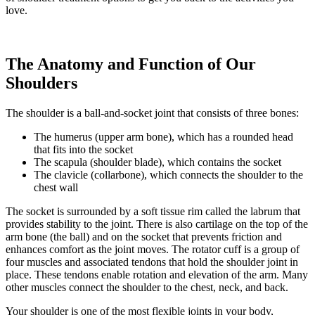
love.
The Anatomy and Function of Our
Shoulders
The shoulder is a ball-and-socket joint that consists of three bones:
The humerus (upper arm bone), which has a rounded head
that fits into the socket
The scapula (shoulder blade), which contains the socket
The clavicle (collarbone), which connects the shoulder to the
chest wall
The socket is surrounded by a soft tissue rim called the labrum that
provides stability to the joint. There is also cartilage on the top of the
arm bone (the ball) and on the socket that prevents friction and
enhances comfort as the joint moves. The rotator cuff is a group of
four muscles and associated tendons that hold the shoulder joint in
place. These tendons enable rotation and elevation of the arm. Many
other muscles connect the shoulder to the chest, neck, and back.
Your shoulder is one of the most flexible joints in your body,