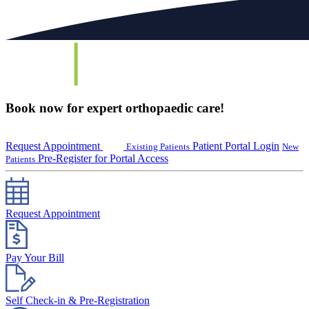
Book now for expert orthopaedic care!
Request Appointment
Patient Portal Login
Existing Patients
New
Pre-Register for Portal Access
Patients
Request Appointment
Pay Your Bill
Self Check-in & Pre-Registration