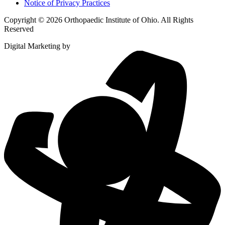
Notice of Privacy Practices
Copyright © 2026 Orthopaedic Institute of Ohio. All Rights
Reserved
Digital Marketing by