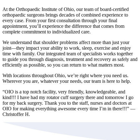
At the Orthopaedic Institute of Ohio, our team of board-certified
orthopaedic surgeons brings decades of combined experience to
every case. From your first consultation through your final
appointment, you’ll experience the difference that comes from
complete commitment to individualized care.
We understand that shoulder problems affect more than just your
joint—they impact your ability to work, sleep, exercise and enjoy
time with family. Our integrated team of specialists works together
to guide you through diagnosis, treatment and recovery as safely and
efficiently as possible, so you can return to what matters most.
With locations throughout Ohio, we’re right where you need us.
Wherever you are, whatever your needs, our team is here to help.
“OIO is a top notch facility, very friendly, knowledgeable, and
kind!!! I have had my rotator cuff surgery there and tomorrow I go
for my back surgery. Thank you to the staff, nurses and doctors at
OIO for making everything awesome every time I’m in there!!!” —
Christoffer H.