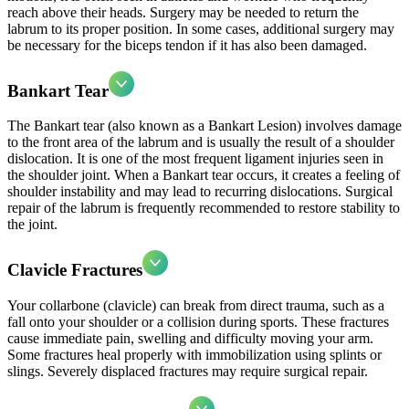
reach above their heads. Surgery may be needed to return the
labrum to its proper position. In some cases, additional surgery may
be necessary for the biceps tendon if it has also been damaged.
Bankart Tear
The Bankart tear (also known as a Bankart Lesion) involves damage
to the front area of the labrum and is usually the result of a shoulder
dislocation. It is one of the most frequent ligament injuries seen in
the shoulder joint. When a Bankart tear occurs, it creates a feeling of
shoulder instability and may lead to recurring dislocations. Surgical
repair of the labrum is frequently recommended to restore stability to
the joint.
Clavicle Fractures
Your collarbone (clavicle) can break from direct trauma, such as a
fall onto your shoulder or a collision during sports. These fractures
cause immediate pain, swelling and difficulty moving your arm.
Some fractures heal properly with immobilization using splints or
slings. Severely displaced fractures may require surgical repair.