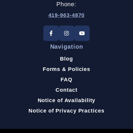
Phone:
419-963-4870
Navigation
Blog
Forms & Policies
FAQ
Contact
Notice of Availability
Notice of Privacy Practices