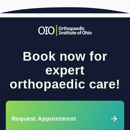
Book now for
expert
orthopaedic care!
Request Appointment