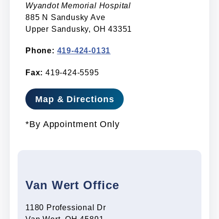
Wyandot Memorial Hospital
885 N Sandusky Ave
Upper Sandusky, OH 43351
Phone:
419-424-0131
Fax:
419-424-5595
Map & Directions
*By Appointment Only
Van Wert Office
1180 Professional Dr