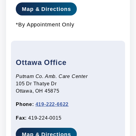
Map & Directions
*By Appointment Only
Ottawa Office
Putnam Co. Amb. Care Center
105 Dr Thatye Dr
Ottawa, OH 45875
Phone:
419-222-6622
Fax:
419-224-0015
Map & Directions