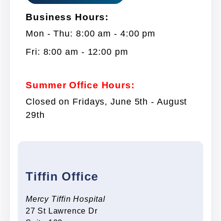
Business Hours:
Mon - Thu: 8:00 am - 4:00 pm
Fri: 8:00 am - 12:00 pm
Summer Office Hours:
Closed on Fridays, June 5th - August
29th
Tiffin Office
Mercy Tiffin Hospital
27 St Lawrence Dr