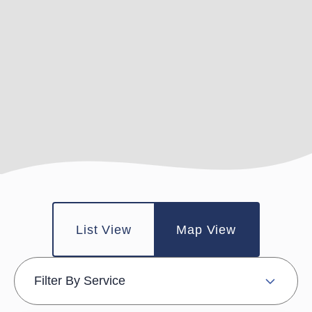
List View
Map View