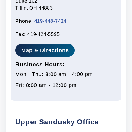
Suite 102
Tiffin, OH 44883
Phone:
419-448-7424
Fax:
419-424-5595
Map & Directions
Business Hours:
Mon - Thu: 8:00 am - 4:00 pm
Fri: 8:00 am - 12:00 pm
Upper Sandusky Office