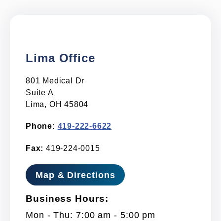
Lima Office
801 Medical Dr
Suite A
Lima, OH 45804
Phone:
419-222-6622
Fax:
419-224-0015
Map & Directions
Business Hours:
Mon - Thu: 7:00 am - 5:00 pm