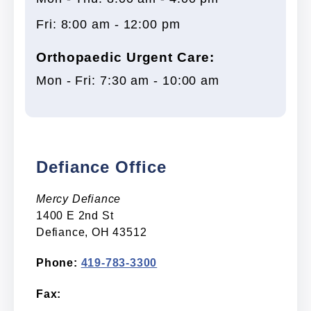
Fri: 8:00 am - 12:00 pm
Orthopaedic Urgent Care:
Mon - Fri: 7:30 am - 10:00 am
Defiance Office
Mercy Defiance
1400 E 2nd St
Defiance, OH 43512
Phone:
419-783-3300
Fax: