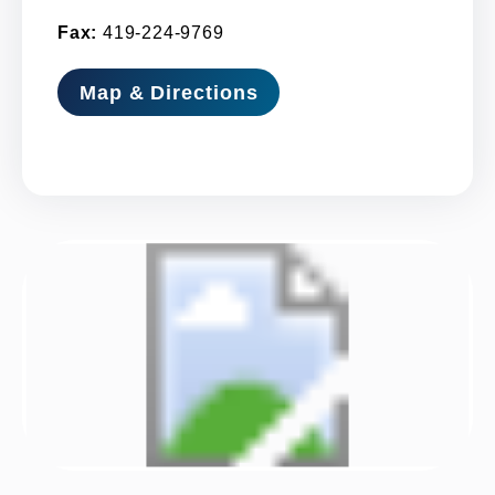
Fax:
419-224-9769
Map & Directions