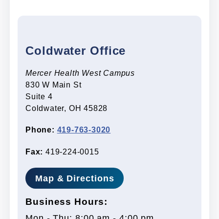
Coldwater Office
Mercer Health West Campus
830 W Main St
Suite 4
Coldwater, OH 45828
Phone:
419-763-3020
Fax:
419-224-0015
Map & Directions
Business Hours:
Mon - Thu: 8:00 am - 4:00 pm