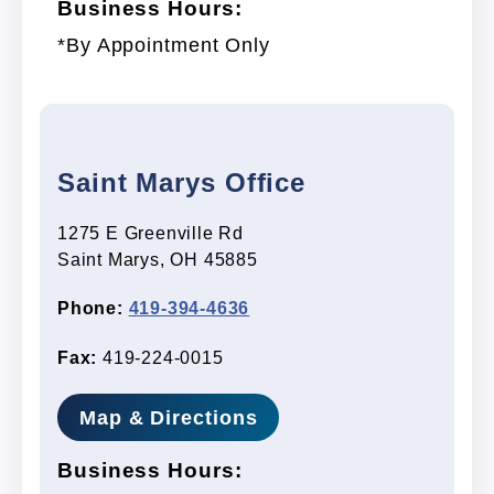
Business Hours:
*By Appointment Only
Saint Marys Office
1275 E Greenville Rd
Saint Marys, OH 45885
Phone:
419-394-4636
Fax:
419-224-0015
Map & Directions
Business Hours: