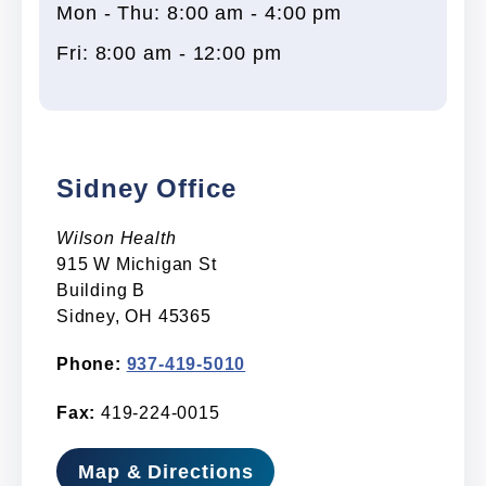
Mon - Thu: 8:00 am - 4:00 pm
Fri: 8:00 am - 12:00 pm
Sidney Office
Wilson Health
915 W Michigan St
Building B
Sidney, OH 45365
Phone:
937-419-5010
Fax:
419-224-0015
Map & Directions