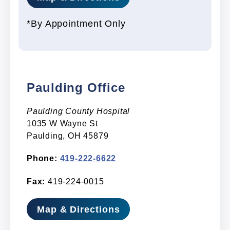
*By Appointment Only
Paulding Office
Paulding County Hospital
1035 W Wayne St
Paulding, OH 45879
Phone:
419-222-6622
Fax:
419-224-0015
Map & Directions