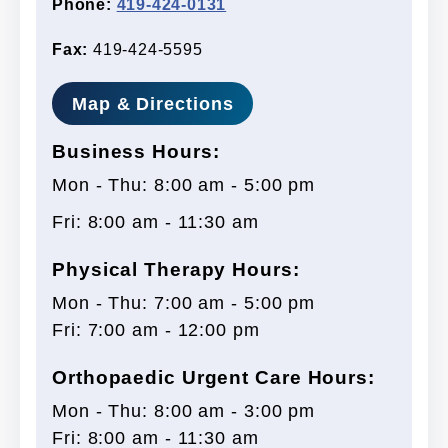
Phone:
419-424-0131
Fax:
419-424-5595
Map & Directions
Business Hours:
Mon - Thu: 8:00 am - 5:00 pm
Fri: 8:00 am - 11:30 am
Physical Therapy Hours:
Mon - Thu: 7:00 am - 5:00 pm
Fri: 7:00 am - 12:00 pm
Orthopaedic Urgent Care Hours:
Mon - Thu: 8:00 am - 3:00 pm
Fri: 8:00 am - 11:30 am