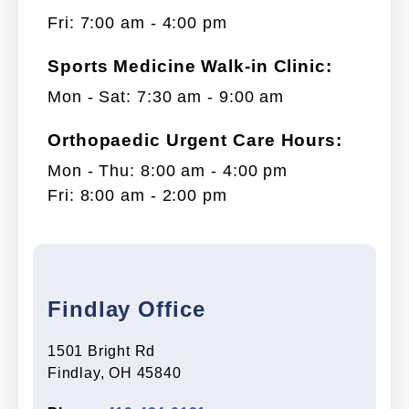
Fri: 7:00 am - 4:00 pm
Sports Medicine Walk-in Clinic:
Mon - Sat: 7:30 am - 9:00 am
Orthopaedic Urgent Care Hours:
Mon - Thu: 8:00 am - 4:00 pm
Fri: 8:00 am - 2:00 pm
Findlay Office
1501 Bright Rd
Findlay, OH 45840