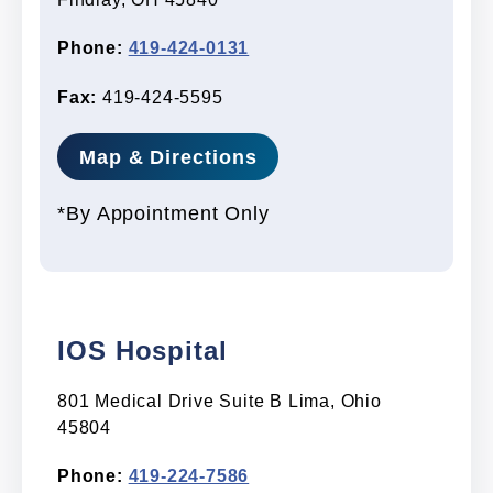
Phone:
419-424-0131
Fax:
419-424-5595
Map & Directions
*By Appointment Only
IOS Hospital
801 Medical Drive Suite B Lima, Ohio
45804
Phone:
419-224-7586