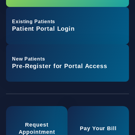
Existing Patients
Patient Portal Login
New Patients
Pre-Register for Portal Access
Request
Pay Your Bill
Appointment