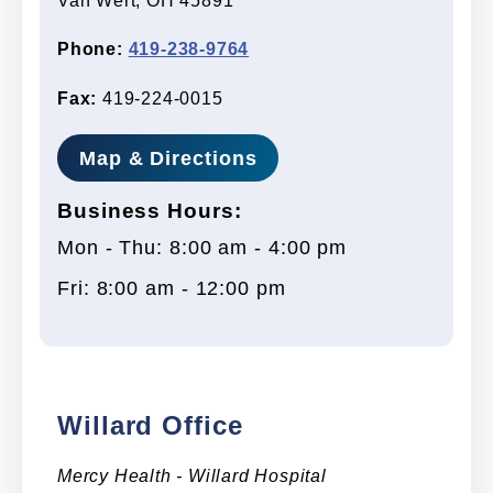
Van Wert, OH 45891
Phone:
419-238-9764
Fax:
419-224-0015
Map & Directions
Business Hours:
Mon - Thu: 8:00 am - 4:00 pm
Fri: 8:00 am - 12:00 pm
Willard Office
Mercy Health - Willard Hospital