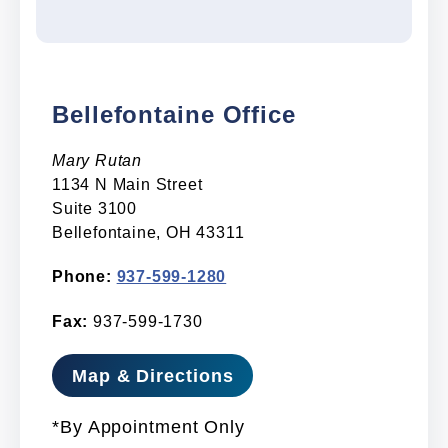
Bellefontaine Office
Mary Rutan
1134 N Main Street
Suite 3100
Bellefontaine, OH 43311
Phone:
937-599-1280
Fax:
937-599-1730
Map & Directions
*By Appointment Only