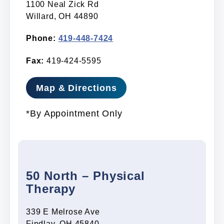
1100 Neal Zick Rd
Willard, OH 44890
Phone:
419-448-7424
Fax:
419-424-5595
Map & Directions
*By Appointment Only
50 North – Physical
Therapy
339 E Melrose Ave
Findlay, OH 45840