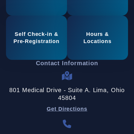
Self Check-in &
Hours &
Pre-Registration
Locations
Contact Information
801 Medical Drive - Suite A. Lima, Ohio
45804
Get Directions