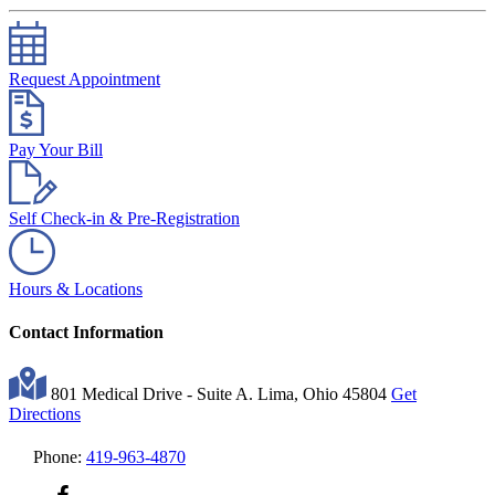
Request Appointment
Pay Your Bill
Self Check-in & Pre-Registration
Hours & Locations
Contact Information
801 Medical Drive - Suite A. Lima, Ohio 45804
Get
Directions
Phone:
419-963-4870