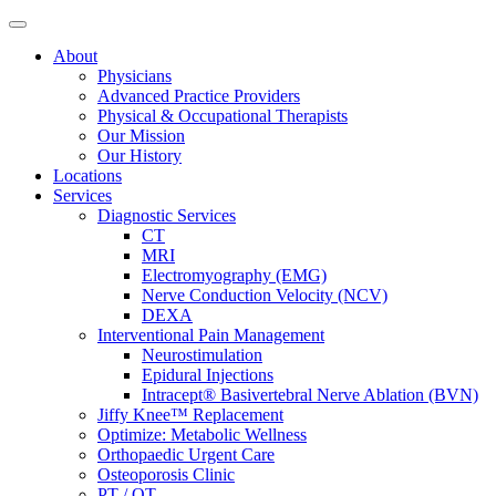
About
Physicians
Advanced Practice Providers
Physical & Occupational Therapists
Our Mission
Our History
Locations
Services
Diagnostic Services
CT
MRI
Electromyography (EMG)
Nerve Conduction Velocity (NCV)
DEXA
Interventional Pain Management
Neurostimulation
Epidural Injections
Intracept® Basivertebral Nerve Ablation (BVN)
Jiffy Knee™ Replacement
Optimize: Metabolic Wellness
Orthopaedic Urgent Care
Osteoporosis Clinic
PT / OT