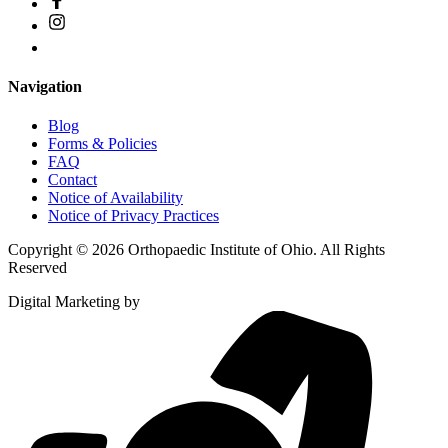
Navigation
Blog
Forms & Policies
FAQ
Contact
Notice of Availability
Notice of Privacy Practices
Copyright © 2026 Orthopaedic Institute of Ohio. All Rights
Reserved
Digital Marketing by