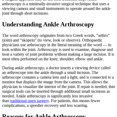
arthroscopy is a minimally-invasive surgical technique that uses a
viewing camera and small instruments to operate around the ankle
joint through short incisions.
Understanding Ankle Arthroscopy
The word arthroscopy originates from two Greek words, “arthro”
(joint) and “skopein” (to view, look or observe). Orthopaedic
physicians use arthroscopy in the literal meaning of the word — to
look within the joint. Arthroscopy is used to examine, diagnose and
treat a variety of joint problems without making a large incision. It is
most often performed on the knee, shoulder, elbow and ankle.
During ankle arthroscopy, a doctor inserts a viewing device called
an arthroscope into the ankle through a small incision. The
arthroscope contains a camera lens and a light, and is connected to a
monitor that displays the image from the camera. This allows the
physician to visualize the interior of the joint. If repair is needed, thin
surgical tools can be inserted through additional small incisions as
needed. Ankle arthroscopy is significantly less invasive
than
traditional open surgery
. For patients, this means fewer
complications, a speedier recovery and less scarring.
Reasons for Ankle Arthroscopy