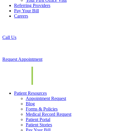
Your First Office Visit
Referring Providers
Pay Your Bill
Careers
Call Us
Request Appointment
Patient Resources
Appointment Request
Blog
Forms & Policies
Medical Record Request
Patient Portal
Patient Stories
Pay Your Bill