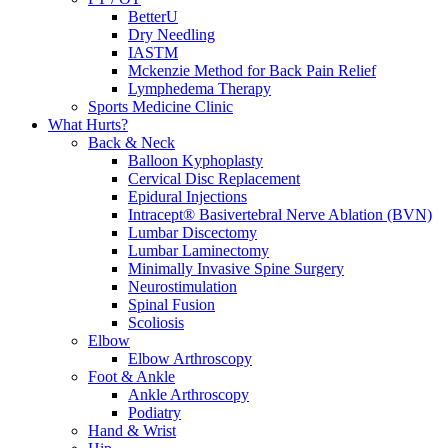
BetterU
Dry Needling
IASTM
Mckenzie Method for Back Pain Relief
Lymphedema Therapy
Sports Medicine Clinic
What Hurts?
Back & Neck
Balloon Kyphoplasty
Cervical Disc Replacement
Epidural Injections
Intracept® Basivertebral Nerve Ablation (BVN)
Lumbar Discectomy
Lumbar Laminectomy
Minimally Invasive Spine Surgery
Neurostimulation
Spinal Fusion
Scoliosis
Elbow
Elbow Arthroscopy
Foot & Ankle
Ankle Arthroscopy
Podiatry
Hand & Wrist