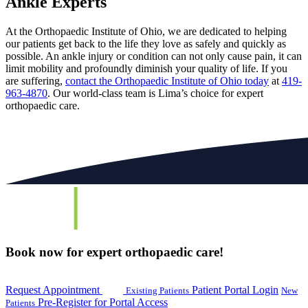
Ankle Experts
At the Orthopaedic Institute of Ohio, we are dedicated to helping
our patients get back to the life they love as safely and quickly as
possible. An ankle injury or condition can not only cause pain, it can
limit mobility and profoundly diminish your quality of life. If you
are suffering,
contact the Orthopaedic Institute of Ohio today
at
419-
963-4870
. Our world-class team is Lima’s choice for expert
orthopaedic care.
Book now for expert orthopaedic care!
Request Appointment
Patient Portal Login
Existing Patients
New
Pre-Register for Portal Access
Patients