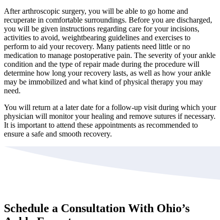
After arthroscopic surgery, you will be able to go home and
recuperate in comfortable surroundings. Before you are discharged,
you will be given instructions regarding care for your incisions,
activities to avoid, weightbearing guidelines and exercises to
perform to aid your recovery. Many patients need little or no
medication to manage postoperative pain. The severity of your ankle
condition and the type of repair made during the procedure will
determine how long your recovery lasts, as well as how your ankle
may be immobilized and what kind of physical therapy you may
need.
You will return at a later date for a follow-up visit during which your
physician will monitor your healing and remove sutures if necessary.
It is important to attend these appointments as recommended to
ensure a safe and smooth recovery.
Schedule a Consultation With Ohio’s