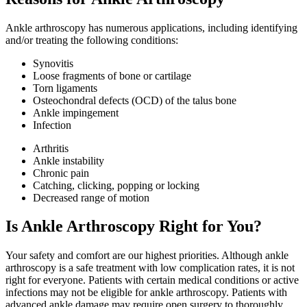
Ankle arthroscopy has numerous applications, including identifying
and/or treating the following conditions:
Synovitis
Loose fragments of bone or cartilage
Torn ligaments
Osteochondral defects (OCD) of the talus bone
Ankle impingement
Infection
Arthritis
Ankle instability
Chronic pain
Catching, clicking, popping or locking
Decreased range of motion
Is Ankle Arthroscopy Right for You?
Your safety and comfort are our highest priorities. Although ankle
arthroscopy is a safe treatment with low complication rates, it is not
right for everyone. Patients with certain medical conditions or active
infections may not be eligible for ankle arthroscopy. Patients with
advanced ankle damage may require open surgery to thoroughly