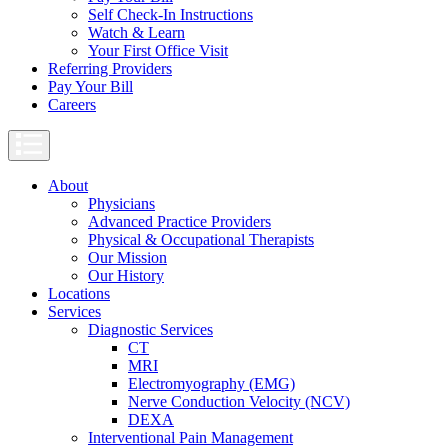
Self Check-In Instructions
Watch & Learn
Your First Office Visit
Referring Providers
Pay Your Bill
Careers
About
Physicians
Advanced Practice Providers
Physical & Occupational Therapists
Our Mission
Our History
Locations
Services
Diagnostic Services
CT
MRI
Electromyography (EMG)
Nerve Conduction Velocity (NCV)
DEXA
Interventional Pain Management