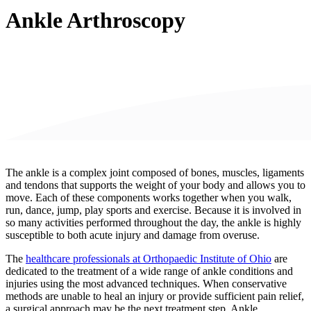
Ankle Arthroscopy
The ankle is a complex joint composed of bones, muscles, ligaments
and tendons that supports the weight of your body and allows you to
move. Each of these components works together
when you walk,
run, dance, jump, play sports and exercise. Because it is involved in
so many activities performed throughout the day, the ankle is highly
susceptible to both acute injury and damage from overuse.
The
healthcare professionals at Orthopaedic Institute of Ohio
are
dedicated to the treatment of a wide range of ankle conditions and
injuries using the most advanced techniques. When conservative
methods are unable to heal an injury or provide sufficient pain relief,
a surgical approach may be the next treatment step. Ankle