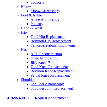
Scoliosis
Elbow
Elbow Arthroscopy
Foot & Ankle
Ankle Arthroscopy
Podiatry
Hand & Wrist
Hip
Total Hip Replacement
Revision Hip Replacement
Femoroacetabular Impingement
Knee
ACL Reconstruction
Knee Arthroscopy
Jiffy Knee™
Total Knee Replacement
Revision Knee Replacement
Partial Knee Replacement
Shoulder
Shoulder Arthroscopy
Shoulder Joint Replacement
419-963-4870
Request Appointment