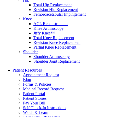
Hip
Total Hip Replacement
Revision Hip Replacement
Femoroacetabular Impingement
Knee
ACL Reconstruction
Knee Arthroscopy
Jiffy Knee™
Total Knee Replacement
Revision Knee Replacement
Partial Knee Replacement
Shoulder
Shoulder Arthroscopy
Shoulder Joint Replacement
Patient Resources
Appointment Request
Blog
Forms & Policies
Medical Record Request
Patient Portal
Patient Stories
Pay Your Bill
Self Check-In Instructions
Watch & Learn