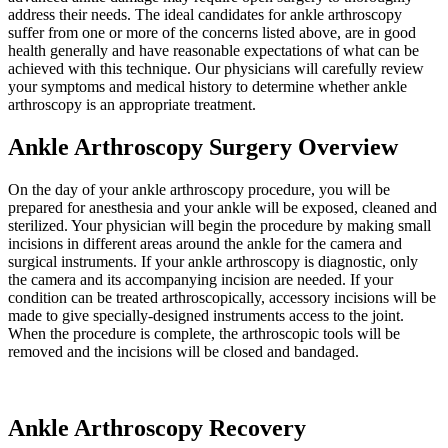
address their needs. The ideal candidates for ankle arthroscopy
suffer from one or more of the concerns listed above, are in good
health generally and have reasonable expectations of what can be
achieved with this technique. Our physicians will carefully review
your symptoms and medical history to determine whether ankle
arthroscopy is an appropriate treatment.
Ankle Arthroscopy Surgery Overview
On the day of your ankle arthroscopy procedure, you will be
prepared for anesthesia and your ankle will be exposed, cleaned and
sterilized. Your physician will begin the procedure by making small
incisions in different areas around the ankle for the camera and
surgical instruments. If your ankle arthroscopy is diagnostic, only
the camera and its accompanying incision are needed. If your
condition can be treated arthroscopically, accessory incisions will be
made to give specially-designed instruments access to the joint.
When the procedure is complete, the arthroscopic tools will be
removed and the incisions will be closed and bandaged.
Ankle Arthroscopy Recovery