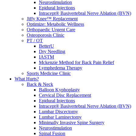
Neurostimulation
Epidural Injections
Intracept® Basivertebral Nerve Ablation (BVN)
Jiffy Knee™ Replacement
Optimize: Metabolic Wellness
Orthopaedic Urgent Care
Osteoporosis Clinic
PT / OT
BetterU
Dry Needling
IASTM
Mckenzie Method for Back Pain Relief
Lymphedema Therapy
Sports Medicine Clinic
What Hurts?
Back & Neck
Balloon Kyphoplasty
Cervical Disc Replacement
Epidural Injections
Intracept® Basivertebral Nerve Ablation (BVN)
Lumbar Discectomy
Lumbar Laminectomy
Minimally Invasive Spine Surgery
Neurostimulation
Spinal Fusion