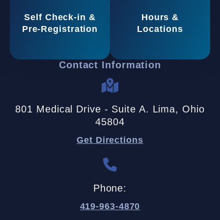
Self Check-in &
Hours &
Pre-Registration
Locations
Contact Information
801 Medical Drive - Suite A. Lima, Ohio
45804
Get Directions
Phone:
419-963-4870