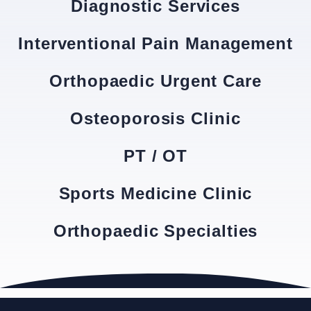
Diagnostic Services
Interventional Pain Management
Orthopaedic Urgent Care
Osteoporosis Clinic
PT / OT
Sports Medicine Clinic
Orthopaedic Specialties