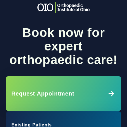
Book now for
expert
orthopaedic care!
Request Appointment
Existing Patients