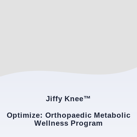
Jiffy Knee™
Optimize: Orthopaedic Metabolic
Wellness Program