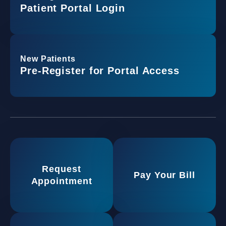
Patient Portal Login
New Patients
Pre-Register for Portal Access
Request
Pay Your Bill
Appointment