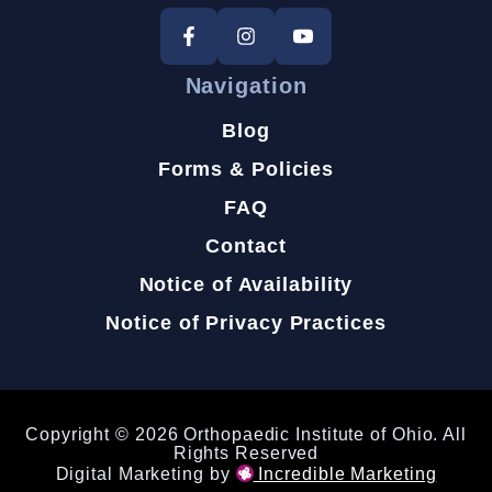
Navigation
Blog
Forms & Policies
FAQ
Contact
Notice of Availability
Notice of Privacy Practices
Copyright © 2026 Orthopaedic Institute of Ohio. All
Rights Reserved
Digital Marketing by
Incredible Marketing