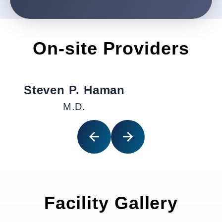
On-site Providers
Steven P. Haman
M.D.
Facility Gallery