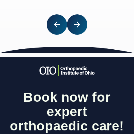
Book now for
expert
orthopaedic care!