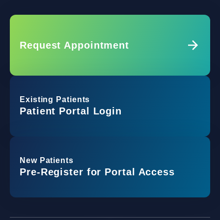
Request Appointment
Existing Patients
Patient Portal Login
New Patients
Pre-Register for Portal Access