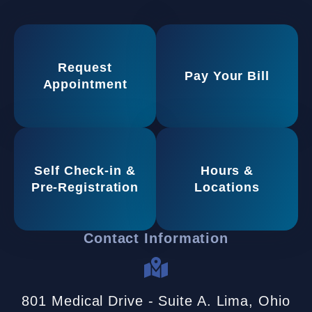
Request
Pay Your Bill
Appointment
Self Check-in &
Hours &
Pre-Registration
Locations
Contact Information
801 Medical Drive - Suite A. Lima, Ohio