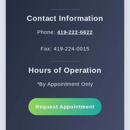
Contact Information
Phone:
419-222-6622
Fax: 419-224-0015
Hours of Operation
*By Appointment Only
Request Appointment