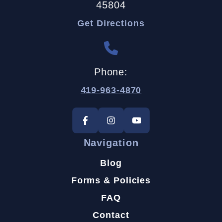
45804
Get Directions
Phone:
419-963-4870
Navigation
Blog
Forms & Policies
FAQ
Contact