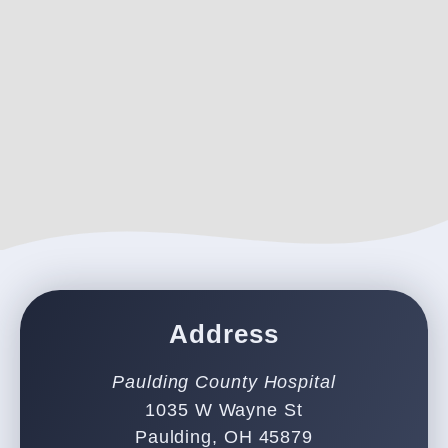
Address
Paulding County Hospital
1035 W Wayne St
Paulding, OH 45879