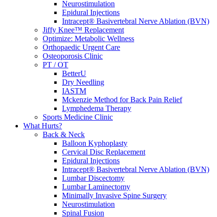
Neurostimulation
Epidural Injections
Intracept® Basivertebral Nerve Ablation (BVN)
Jiffy Knee™ Replacement
Optimize: Metabolic Wellness
Orthopaedic Urgent Care
Osteoporosis Clinic
PT / OT
BetterU
Dry Needling
IASTM
Mckenzie Method for Back Pain Relief
Lymphedema Therapy
Sports Medicine Clinic
What Hurts?
Back & Neck
Balloon Kyphoplasty
Cervical Disc Replacement
Epidural Injections
Intracept® Basivertebral Nerve Ablation (BVN)
Lumbar Discectomy
Lumbar Laminectomy
Minimally Invasive Spine Surgery
Neurostimulation
Spinal Fusion