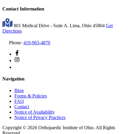
Contact Information
801 Medical Drive - Suite A. Lima, Ohio 45804
Get
Directions
Phone:
419-963-4870
Navigation
Blog
Forms & Policies
FAQ
Contact
Notice of Availability
Notice of Privacy Practices
Copyright © 2026 Orthopaedic Institute of Ohio. All Rights
Reserved