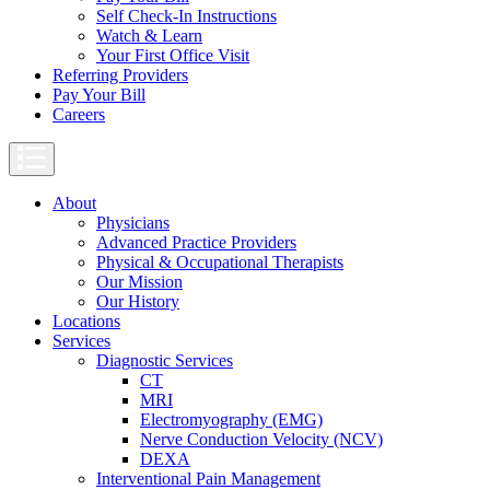
Self Check-In Instructions
Watch & Learn
Your First Office Visit
Referring Providers
Pay Your Bill
Careers
About
Physicians
Advanced Practice Providers
Physical & Occupational Therapists
Our Mission
Our History
Locations
Services
Diagnostic Services
CT
MRI
Electromyography (EMG)
Nerve Conduction Velocity (NCV)
DEXA
Interventional Pain Management