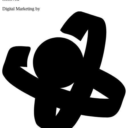
Digital Marketing by