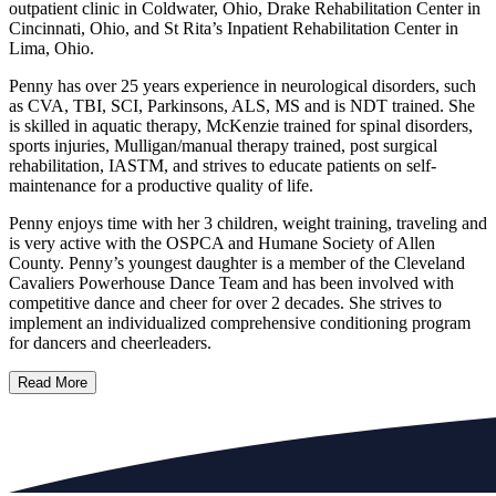
outpatient clinic in Coldwater, Ohio, Drake Rehabilitation Center in
Cincinnati, Ohio, and St Rita’s Inpatient Rehabilitation Center in
Lima, Ohio.
Penny has over 25 years experience in neurological disorders, such
as CVA, TBI, SCI, Parkinsons, ALS, MS and is NDT trained. She
is skilled in aquatic therapy, McKenzie trained for spinal disorders,
sports injuries, Mulligan/manual therapy trained, post surgical
rehabilitation, IASTM, and strives to educate patients on self-
maintenance for a productive quality of life.
Penny enjoys time with her 3 children, weight training, traveling and
is very active with the OSPCA and Humane Society of Allen
County. Penny’s youngest daughter is a member of the Cleveland
Cavaliers Powerhouse Dance Team and has been involved with
competitive dance and cheer for over 2 decades. She strives to
implement an individualized comprehensive conditioning program
for dancers and cheerleaders.
Read More