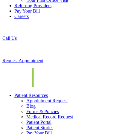
Your First Office Visit
Referring Providers
Pay Your Bill
Careers
Call Us
Request Appointment
Patient Resources
Appointment Request
Blog
Forms & Policies
Medical Record Request
Patient Portal
Patient Stories
Pay Your Bill