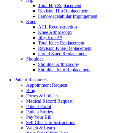
Hip
Total Hip Replacement
Revision Hip Replacement
Femoroacetabular Impingement
Knee
ACL Reconstruction
Knee Arthroscopy
Jiffy Knee™
Total Knee Replacement
Revision Knee Replacement
Partial Knee Replacement
Shoulder
Shoulder Arthroscopy
Shoulder Joint Replacement
Patient Resources
Appointment Request
Blog
Forms & Policies
Medical Record Request
Patient Portal
Patient Stories
Pay Your Bill
Self Check-In Instructions
Watch & Learn