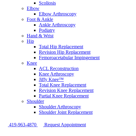
Scoliosis
Elbow
Elbow Arthroscopy
Foot & Ankle
Ankle Arthroscopy
Podiatry
Hand & Wrist
Hip
Total Hip Replacement
Revision Hip Replacement
Femoroacetabular Impingement
Knee
ACL Reconstruction
Knee Arthroscopy
Jiffy Knee™
Total Knee Replacement
Revision Knee Replacement
Partial Knee Replacement
Shoulder
Shoulder Arthroscopy
Shoulder Joint Replacement
419-963-4870
Request Appointment