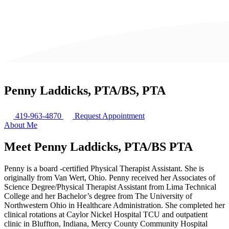
Penny Laddicks, PTA/BS, PTA
419-963-4870
Request Appointment
About Me
Meet Penny Laddicks, PTA/BS
PTA
Penny is a board -certified Physical Therapist Assistant. She is
originally from Van Wert, Ohio. Penny received her Associates of
Science Degree/Physical Therapist Assistant from Lima Technical
College and her Bachelor’s degree from The University of
Northwestern Ohio in Healthcare Administration. She completed her
clinical rotations at Caylor Nickel Hospital TCU and outpatient
clinic in Bluffton, Indiana, Mercy County Community Hospital