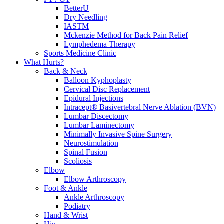
BetterU
Dry Needling
IASTM
Mckenzie Method for Back Pain Relief
Lymphedema Therapy
Sports Medicine Clinic
What Hurts?
Back & Neck
Balloon Kyphoplasty
Cervical Disc Replacement
Epidural Injections
Intracept® Basivertebral Nerve Ablation (BVN)
Lumbar Discectomy
Lumbar Laminectomy
Minimally Invasive Spine Surgery
Neurostimulation
Spinal Fusion
Scoliosis
Elbow
Elbow Arthroscopy
Foot & Ankle
Ankle Arthroscopy
Podiatry
Hand & Wrist