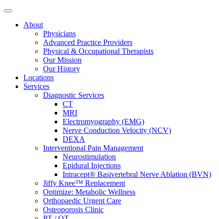
About
Physicians
Advanced Practice Providers
Physical & Occupational Therapists
Our Mission
Our History
Locations
Services
Diagnostic Services
CT
MRI
Electromyography (EMG)
Nerve Conduction Velocity (NCV)
DEXA
Interventional Pain Management
Neurostimulation
Epidural Injections
Intracept® Basivertebral Nerve Ablation (BVN)
Jiffy Knee™ Replacement
Optimize: Metabolic Wellness
Orthopaedic Urgent Care
Osteoporosis Clinic
PT / OT