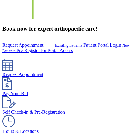
Book now for expert orthopaedic care!
Request Appointment
Patient Portal Login
Existing Patients
New
Pre-Register for Portal Access
Patients
Request Appointment
Pay Your Bill
Self Check-in & Pre-Registration
Hours & Locations