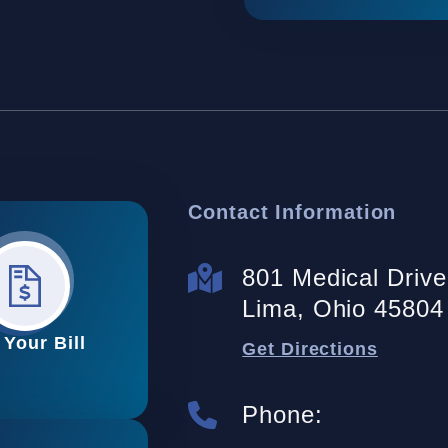
Contact Information
801 Medical Drive 
Lima, Ohio 45804
 Your Bill
Get Directions
Phone: