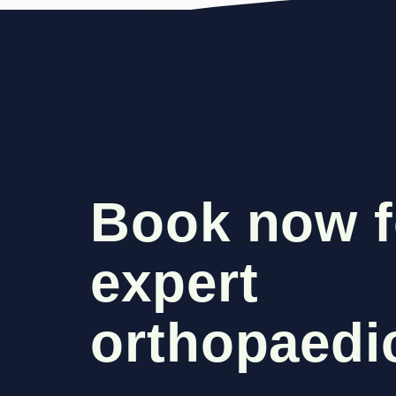
Book now f
expert
orthopaedic