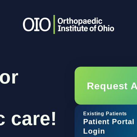
or
Request 
 care!
Existing Patients
Patient Portal
Login