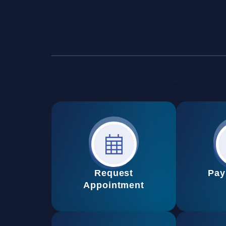
Request
Pay
Appointment