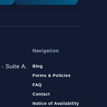
Navigation
- Suite A.
Blog
Forms & Policies
FAQ
Contact
Notice of Availability