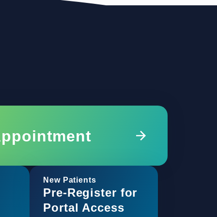
Appointment
New Patients
Pre-Register for
Portal Access