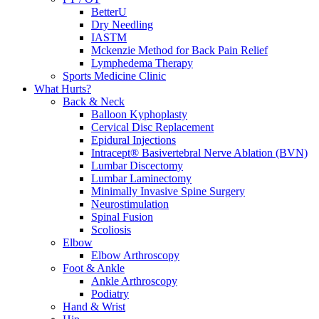
BetterU
Dry Needling
IASTM
Mckenzie Method for Back Pain Relief
Lymphedema Therapy
Sports Medicine Clinic
What Hurts?
Back & Neck
Balloon Kyphoplasty
Cervical Disc Replacement
Epidural Injections
Intracept® Basivertebral Nerve Ablation (BVN)
Lumbar Discectomy
Lumbar Laminectomy
Minimally Invasive Spine Surgery
Neurostimulation
Spinal Fusion
Scoliosis
Elbow
Elbow Arthroscopy
Foot & Ankle
Ankle Arthroscopy
Podiatry
Hand & Wrist