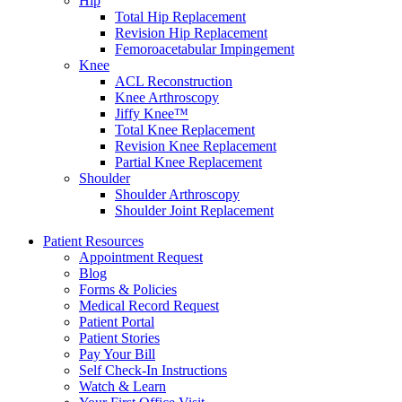
Hip
Total Hip Replacement
Revision Hip Replacement
Femoroacetabular Impingement
Knee
ACL Reconstruction
Knee Arthroscopy
Jiffy Knee™
Total Knee Replacement
Revision Knee Replacement
Partial Knee Replacement
Shoulder
Shoulder Arthroscopy
Shoulder Joint Replacement
Patient Resources
Appointment Request
Blog
Forms & Policies
Medical Record Request
Patient Portal
Patient Stories
Pay Your Bill
Self Check-In Instructions
Watch & Learn