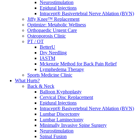
Neurostimulation
Epidural Injections
Intracept® Basivertebral Nerve Ablation (BVN)
Jiffy Knee™ Replacement
Optimize: Metabolic Wellness
Orthopaedic Urgent Care
Osteoporosis Clinic
PT / OT
BetterU
Dry Needling
IASTM
Mckenzie Method for Back Pain Relief
Lymphedema Therapy
Sports Medicine Clinic
What Hurts?
Back & Neck
Balloon Kyphoplasty
Cervical Disc Replacement
Epidural Injections
Intracept® Basivertebral Nerve Ablation (BVN)
Lumbar Discectomy
Lumbar Laminectomy
Minimally Invasive Spine Surgery
Neurostimulation
Spinal Fusion