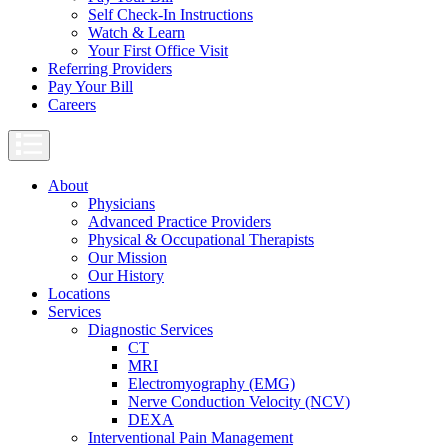
Self Check-In Instructions
Watch & Learn
Your First Office Visit
Referring Providers
Pay Your Bill
Careers
About
Physicians
Advanced Practice Providers
Physical & Occupational Therapists
Our Mission
Our History
Locations
Services
Diagnostic Services
CT
MRI
Electromyography (EMG)
Nerve Conduction Velocity (NCV)
DEXA
Interventional Pain Management