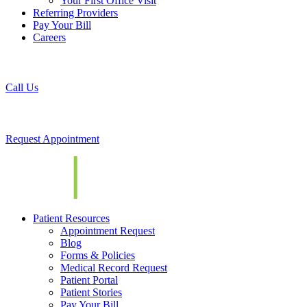
Your First Office Visit
Referring Providers
Pay Your Bill
Careers
Call Us
Request Appointment
Patient Resources
Appointment Request
Blog
Forms & Policies
Medical Record Request
Patient Portal
Patient Stories
Pay Your Bill