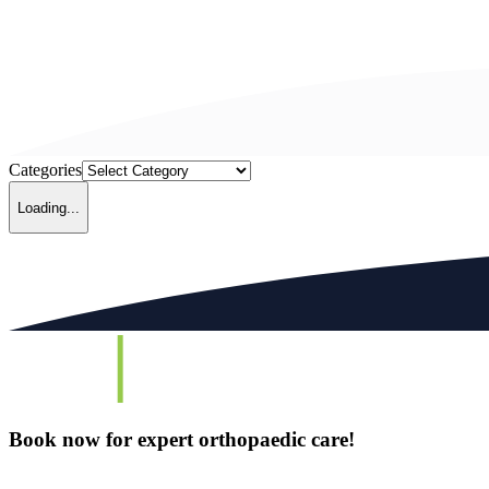
Categories
Loading...
Book now for expert orthopaedic care!