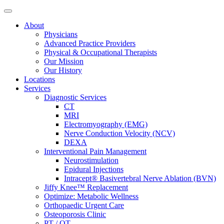
About
Physicians
Advanced Practice Providers
Physical & Occupational Therapists
Our Mission
Our History
Locations
Services
Diagnostic Services
CT
MRI
Electromyography (EMG)
Nerve Conduction Velocity (NCV)
DEXA
Interventional Pain Management
Neurostimulation
Epidural Injections
Intracept® Basivertebral Nerve Ablation (BVN)
Jiffy Knee™ Replacement
Optimize: Metabolic Wellness
Orthopaedic Urgent Care
Osteoporosis Clinic
PT / OT