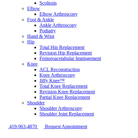
Scoliosis
Elbow
Elbow Arthroscopy
Foot & Ankle
Ankle Arthroscopy
Podiatry
Hand & Wrist
Hip
Total Hip Replacement
Revision Hip Replacement
Femoroacetabular Impingement
Knee
ACL Reconstruction
Knee Arthroscopy
Jiffy Knee™
Total Knee Replacement
Revision Knee Replacement
Partial Knee Replacement
Shoulder
Shoulder Arthroscopy
Shoulder Joint Replacement
419-963-4870
Request Appointment