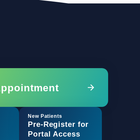
Appointment
New Patients
Pre-Register for
Portal Access