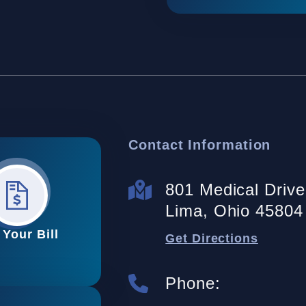
Contact Information
801 Medical Drive 
Lima, Ohio 45804
 Your Bill
Get Directions
Phone: