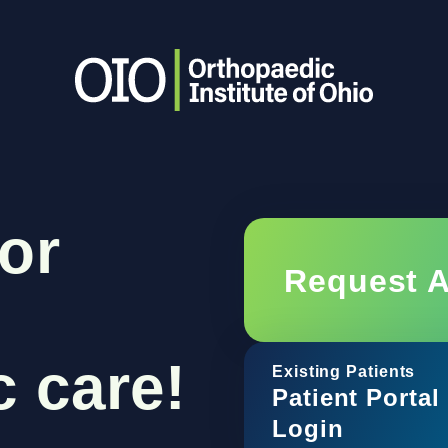
or
Request 
 care!
Existing Patients
Patient Portal
Login