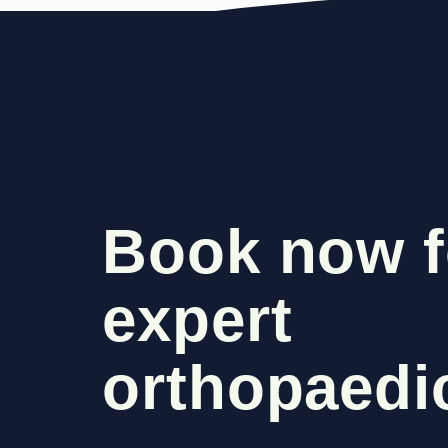
Book now f
expert
orthopaedic