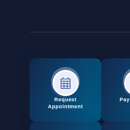
Request
Pay
Appointment