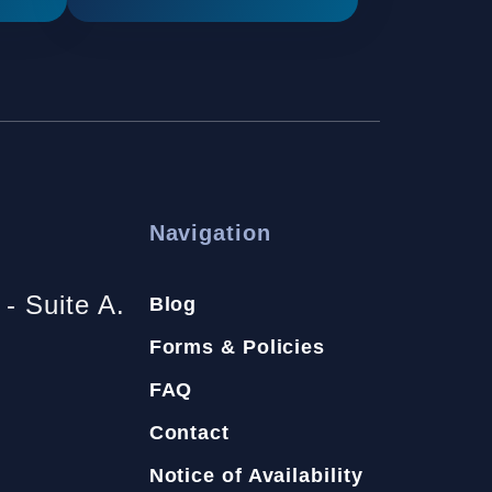
Navigation
- Suite A.
Blog
Forms & Policies
FAQ
Contact
Notice of Availability